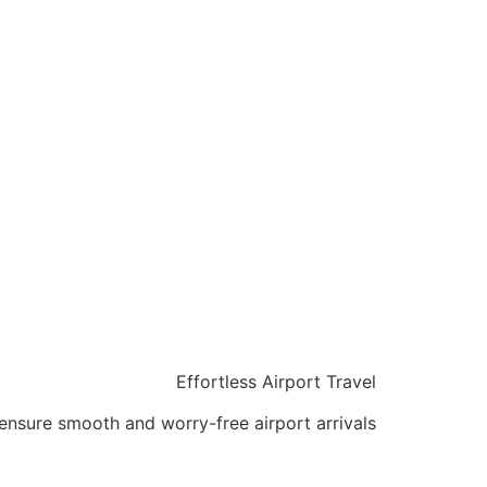
Effortless Airport Travel
ensure smooth and worry-free airport arrivals