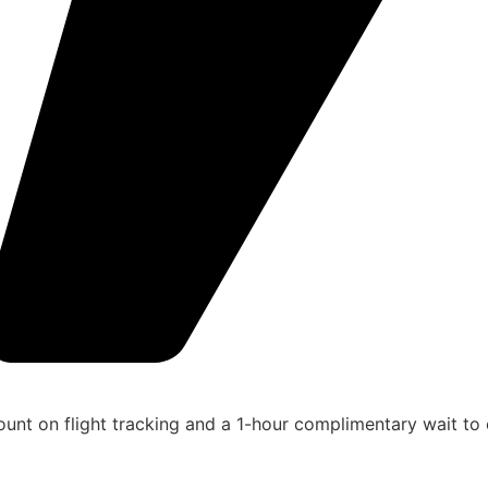
unt on flight tracking and a 1-hour complimentary wait to 