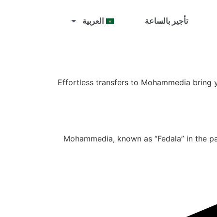
العربية
تأجير بالساعة
Effortless transfers to Mohammedia bring y
Mohammedia, known as “Fedala” in the past