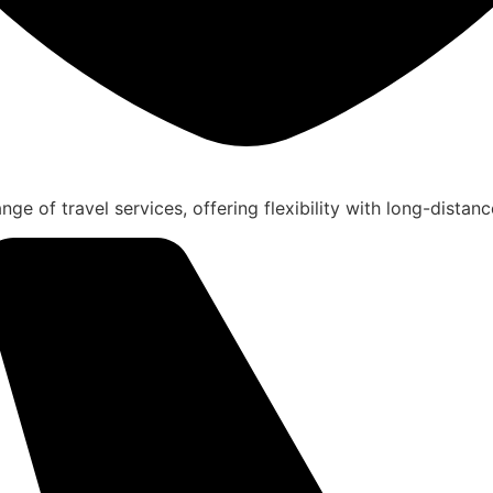
nge of travel services, offering flexibility with long-distanc