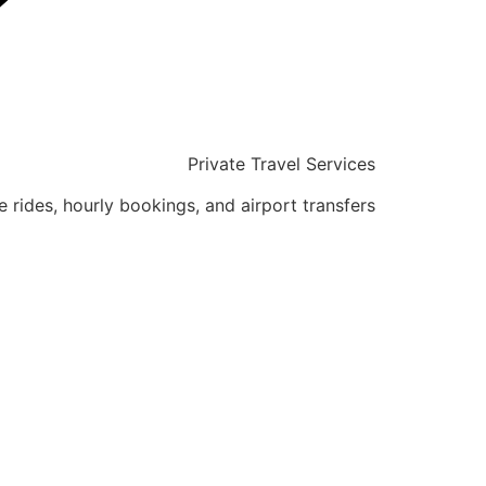
Private Travel Services
e rides, hourly bookings, and airport transfers.