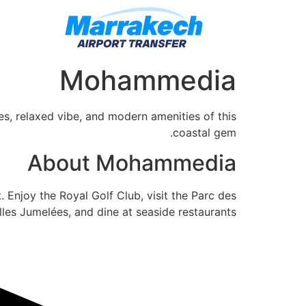
Mohammedia
s, relaxed vibe, and modern amenities of this
coastal gem.
About Mohammedia
 Enjoy the Royal Golf Club, visit the Parc des
lles Jumelées, and dine at seaside restaurants.