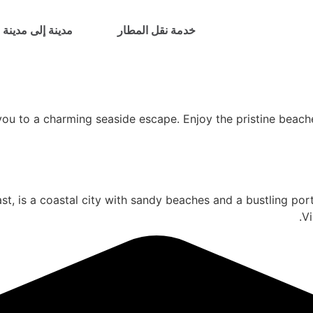
مدينة إلى مدينة
خدمة نقل المطار
ou to a charming seaside escape. Enjoy the pristine beache
, is a coastal city with sandy beaches and a bustling port.
Vi