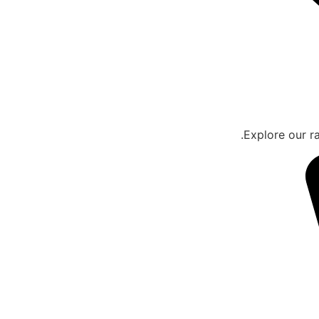
Explore our ra