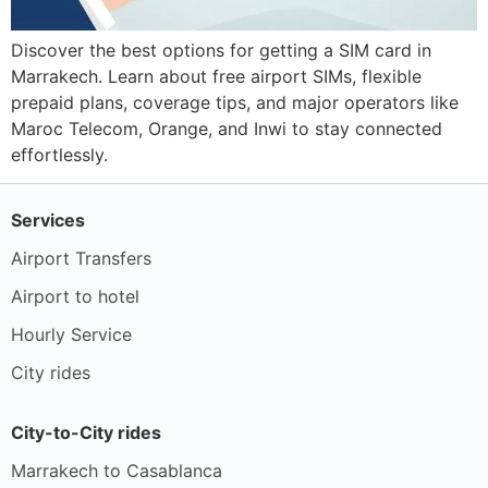
Discover the best options for getting a SIM card in
Marrakech. Learn about free airport SIMs, flexible
prepaid plans, coverage tips, and major operators like
Maroc Telecom, Orange, and Inwi to stay connected
effortlessly.
Services
Airport Transfers
Airport to hotel
Hourly Service
City rides
City-to-City rides
Marrakech to Casablanca