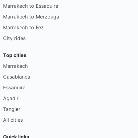
Marrakech to Essaouira
Marrakech to Merzouga
Marrakech to Fez
City rides
Top cities
Marrakech
Casablanca
Essaouira
Agadir
Tangier
All cities
Quick links