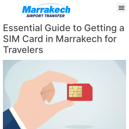
Essential Guide to Getting a
SIM Card in Marrakech for
Travelers