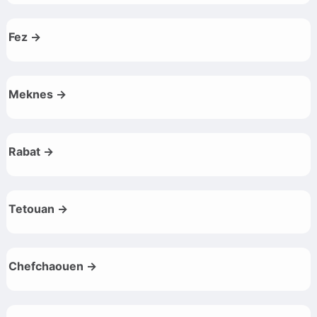
Fez →
Meknes →
Rabat →
Tetouan →
Chefchaouen →