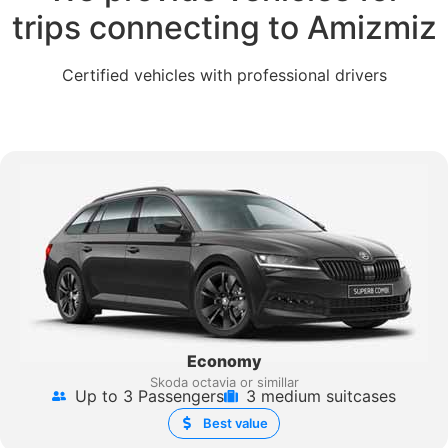
trips connecting to Amizmiz
Certified vehicles with professional drivers
Economy
Skoda octavia or simillar
Up to 3 Passengers
3 medium suitcases
Best value