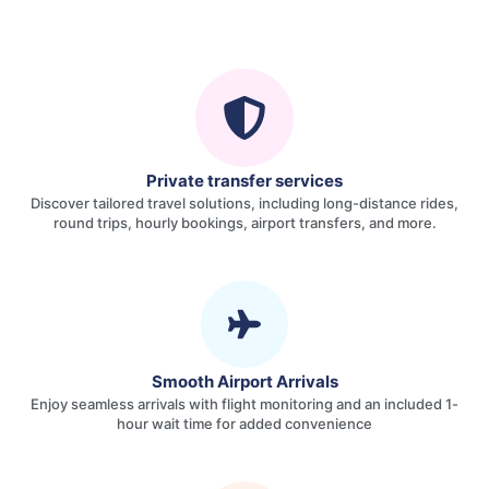
Private transfer services
Discover tailored travel solutions, including long-distance rides,
round trips, hourly bookings, airport transfers, and more.
Smooth Airport Arrivals
Enjoy seamless arrivals with flight monitoring and an included 1-
hour wait time for added convenience