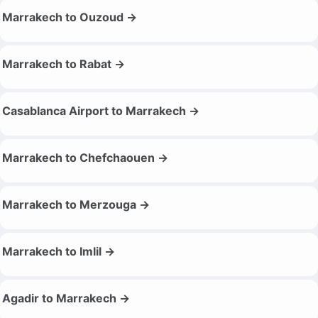
Marrakech to Ouzoud →
Marrakech to Rabat →
Casablanca Airport to Marrakech →
Marrakech to Chefchaouen →
Marrakech to Merzouga →
Marrakech to Imlil →
Agadir to Marrakech →