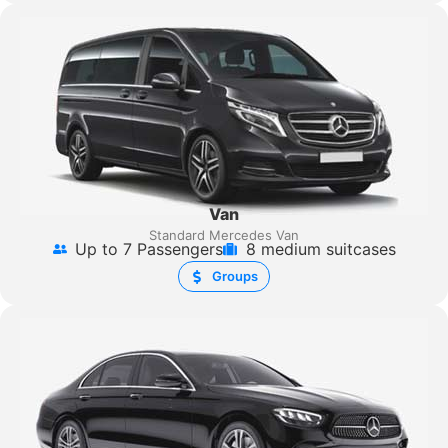
Van
Standard Mercedes Van
Up to 7 Passengers
8 medium suitcases
Groups