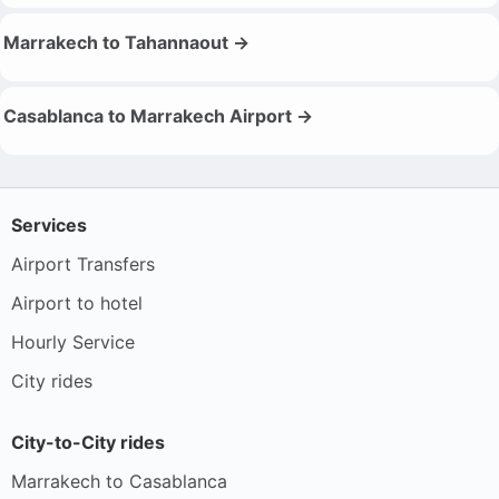
Marrakech to Tahannaout →
Casablanca to Marrakech Airport →
Services
Airport Transfers
Airport to hotel
Hourly Service
City rides
City-to-City rides
Marrakech to Casablanca