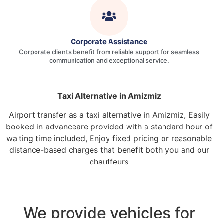
Corporate Assistance
Corporate clients benefit from reliable support for seamless
communication and exceptional service.
Taxi Alternative in Amizmiz
Airport transfer as a taxi alternative in Amizmiz, Easily
booked in advanceare provided with a standard hour of
waiting time included, Enjoy fixed pricing or reasonable
distance-based charges that benefit both you and our
chauffeurs
We provide vehicles for