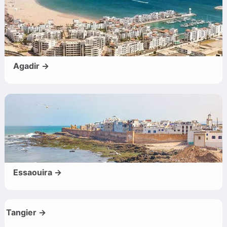
Agadir →
Essaouira →
Tangier →