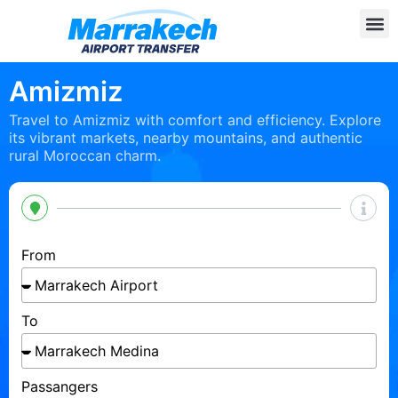
Amizmiz
Travel to Amizmiz with comfort and efficiency. Explore
its vibrant markets, nearby mountains, and authentic
rural Moroccan charm.
From
To
Passangers