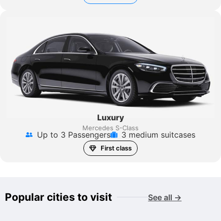
Luxury
Mercedes S-Class
Up to 3 Passengers
3 medium suitcases
First class
Popular cities to visit
See all →