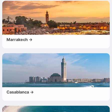
Marrakech →
Casablanca →