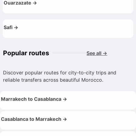
Ouarzazate →
Safi →
Popular routes
See all →
Discover popular routes for city-to-city trips and
reliable transfers across beautiful Morocco.
Marrakech to Casablanca →
Casablanca to Marrakech →