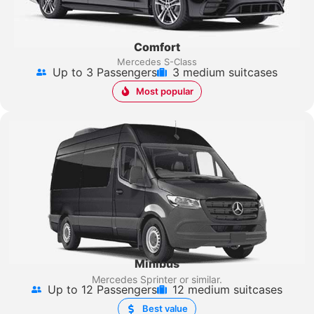
Comfort
Mercedes S-Class
Up to 3 Passengers
3 medium suitcases
Most popular
Minibus
Mercedes Sprinter
or similar.
Up to 12 Passengers
12 medium suitcases
Best value