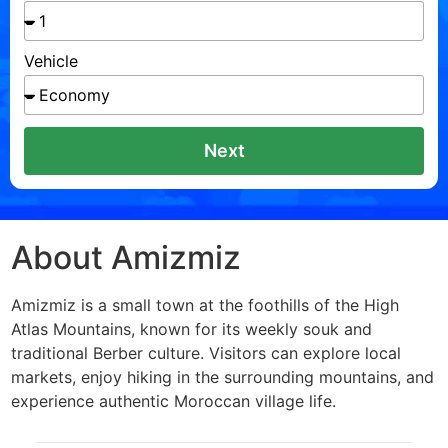
Vehicle
Next
About Amizmiz
Amizmiz is a small town at the foothills of the High
Atlas Mountains, known for its weekly souk and
traditional Berber culture. Visitors can explore local
markets, enjoy hiking in the surrounding mountains, and
experience authentic Moroccan village life.