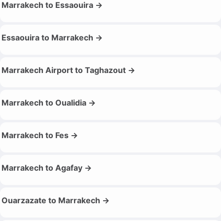
Marrakech to Essaouira →
Essaouira to Marrakech →
Marrakech Airport to Taghazout →
Marrakech to Oualidia →
Marrakech to Fes →
Marrakech to Agafay →
Ouarzazate to Marrakech →