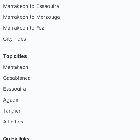
Marrakech to Essaouira
Marrakech to Merzouga
Marrakech to Fez
City rides
Top cities
Marrakech
Casablanca
Essaouira
Agadir
Tangier
All cities
Quick links