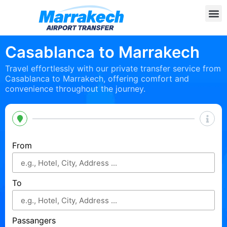
Casablanca to Marrakech
Travel effortlessly with our private transfer service from
Casablanca to Marrakech, offering comfort and
convenience throughout the journey.
From
To
Passangers