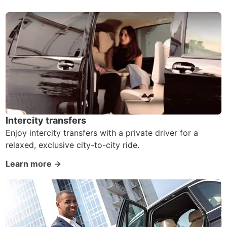
Intercity transfers
Enjoy intercity transfers with a private driver for a
relaxed, exclusive city-to-city ride.
Learn more →