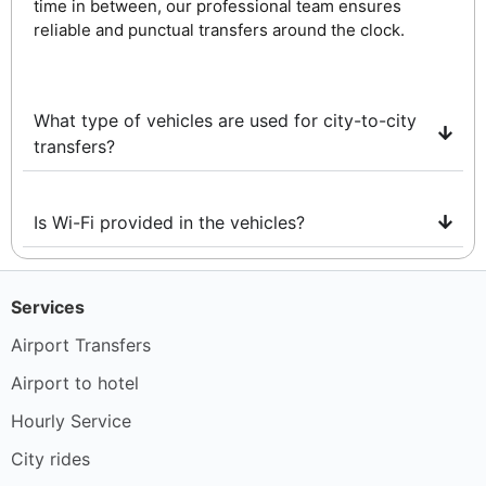
time in between, our professional team ensures
reliable and punctual transfers around the clock.
What type of vehicles are used for city-to-city
transfers?
Is Wi-Fi provided in the vehicles?
Services
Airport Transfers
Airport to hotel
Hourly Service
City rides