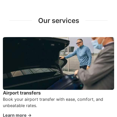
Our services
Airport transfers
Book your airport transfer with ease, comfort, and
unbeatable rates.
Learn more →