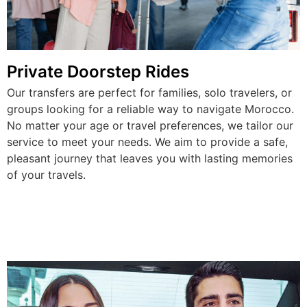
Private Doorstep Rides
Our transfers are perfect for families, solo travelers, or
groups looking for a reliable way to navigate Morocco.
No matter your age or travel preferences, we tailor our
service to meet your needs. We aim to provide a safe,
pleasant journey that leaves you with lasting memories
of your travels.