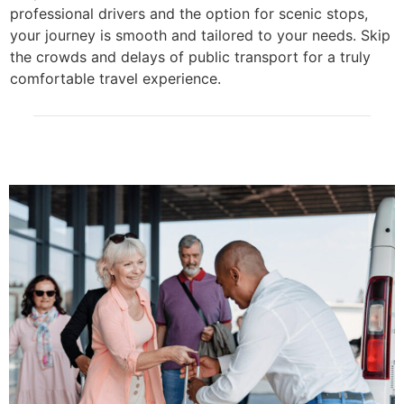
professional drivers and the option for scenic stops,
your journey is smooth and tailored to your needs. Skip
the crowds and delays of public transport for a truly
comfortable travel experience.