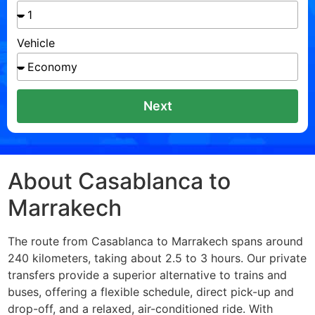
Vehicle
Next
About Casablanca to
Marrakech
The route from Casablanca to Marrakech spans around
240 kilometers, taking about 2.5 to 3 hours. Our private
transfers provide a superior alternative to trains and
buses, offering a flexible schedule, direct pick-up and
drop-off, and a relaxed, air-conditioned ride. With