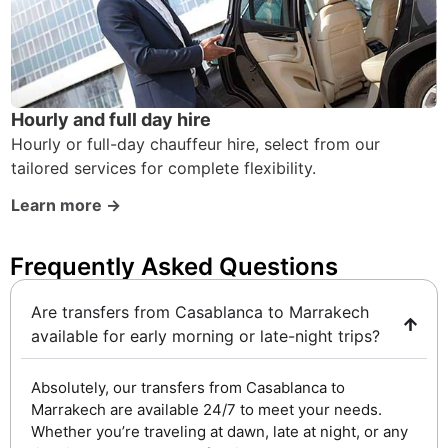
Hourly and full day hire
Hourly or full-day chauffeur hire, select from our
tailored services for complete flexibility.
Learn more →
Frequently Asked Questions ​
Are transfers from Casablanca to Marrakech
available for early morning or late-night trips?
Absolutely, our transfers from Casablanca to
Marrakech are available 24/7 to meet your needs.
Whether you’re traveling at dawn, late at night, or any