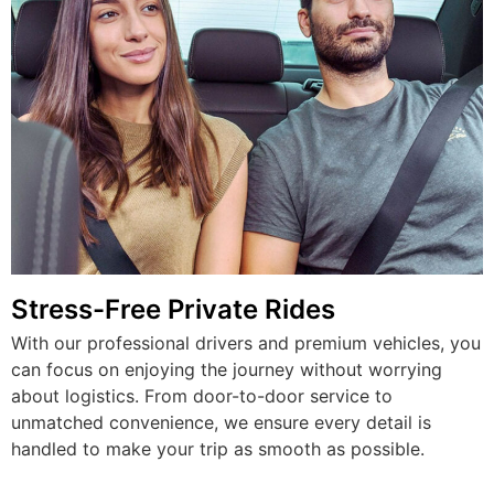
Stress-Free Private Rides
With our professional drivers and premium vehicles, you
can focus on enjoying the journey without worrying
about logistics. From door-to-door service to
unmatched convenience, we ensure every detail is
handled to make your trip as smooth as possible.