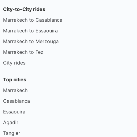
City-to-City rides
Marrakech to Casablanca
Marrakech to Essaouira
Marrakech to Merzouga
Marrakech to Fez
City rides
Top cities
Marrakech
Casablanca
Essaouira
Agadir
Tangier