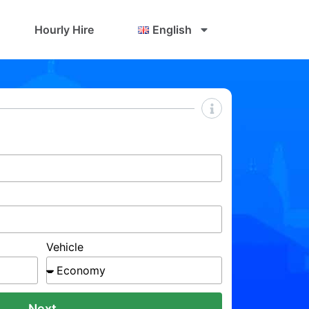
Hourly Hire
English
Vehicle
Next