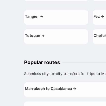
Tangier →
Fez →
Tetouan →
Chefc
Popular routes
Seamless city-to-city transfers for trips to 
Marrakech to Casablanca →