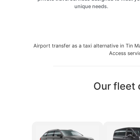
unique needs.
Airport transfer as a taxi alternative in Tin
Access servic
Our fleet 