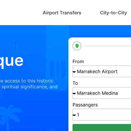
Airport Transfers
City-to-City
que
From
e access to this historic
To
 spiritual significance, and
Passangers