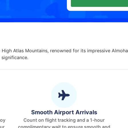
e High Atlas Mountains, renowned for its impressive Almohad
 significance.
Smooth Airport Arrivals
joy
Count on flight tracking and a 1-hour
our
complimentary wait to ensure smooth and