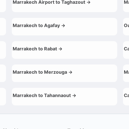
Marrakech Airport to Taghazout →
Ma
Marrakech to Agafay →
Ou
Marrakech to Rabat →
Ca
Marrakech to Merzouga →
Ma
Marrakech to Tahannaout →
Ca