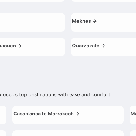
Meknes →
haouen →
Ouarzazate →
Morocco’s top destinations with ease and comfort
Casablanca to Marrakech →
Ma