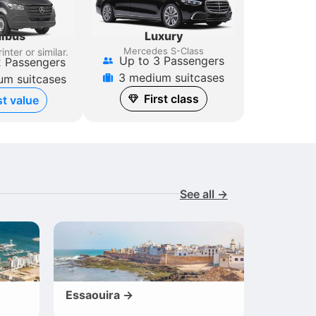
Luxury
ibus
Mercedes S-Class
inter
or similar.
Up to 3 Passengers
2 Passengers
3 medium suitcases
um suitcases
First class
t value
See all →
Essaouira →