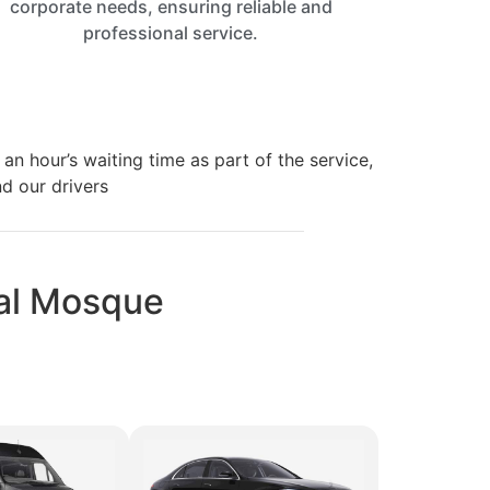
corporate needs, ensuring reliable and
professional service.
an hour’s waiting time as part of the service,
nd our drivers
 Mal Mosque