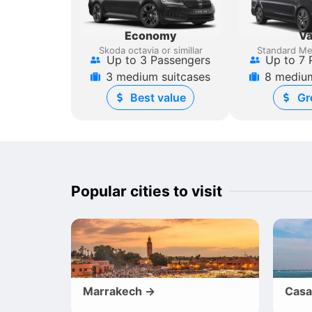
Economy
V
Skoda octavia or simillar
Standard Me
Up to 3 Passengers
Up to 7 
3 medium suitcases
8 medium
Best value
Gr
Popular cities to visit
Marrakech →
Casa