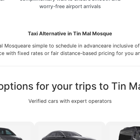
worry-free airport arrivals
Taxi Alternative in Tin Mal Mosque
 Mal Mosqueare simple to schedule in advanceare inclusive of 
e with fixed rates or fair distance-based pricing for you a
options for your trips to Tin
Verified cars with expert operators