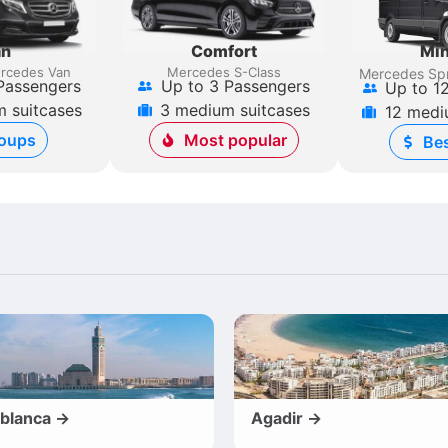
an
Comfort
Min
rcedes Van
Mercedes S-Class
Mercedes Spr
Passengers
Up to 3 Passengers
Up to 1
 suitcases
3 medium suitcases
12 medi
oups
Most popular
Bes
blanca →
Agadir →