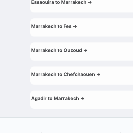
Essaouira to Marrakech →
Marrakech to Fes →
Marrakech to Ouzoud →
Marrakech to Chefchaouen →
Agadir to Marrakech →