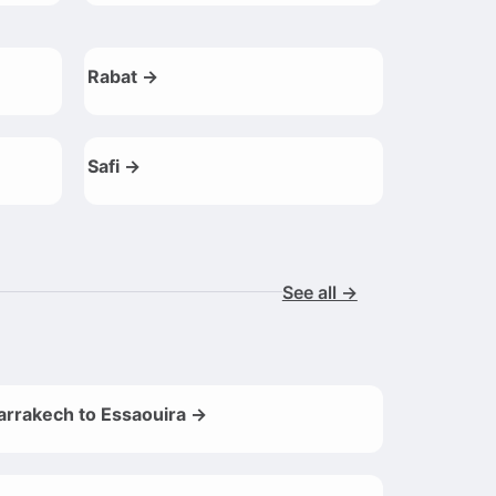
Rabat →
Safi →
See all →
rrakech to Essaouira →