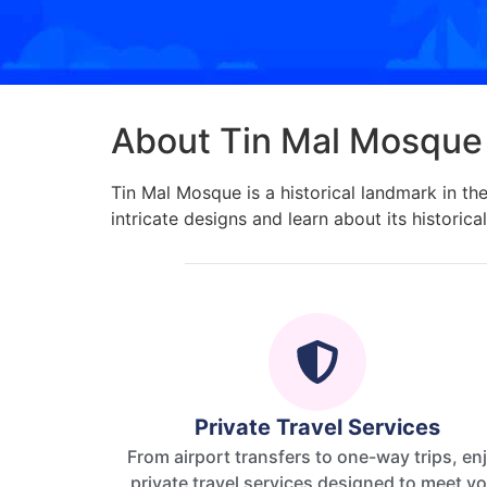
About Tin Mal Mosque
Tin Mal Mosque is a historical landmark in th
intricate designs and learn about its historical
Private Travel Services
From airport transfers to one-way trips, en
private travel services designed to meet y