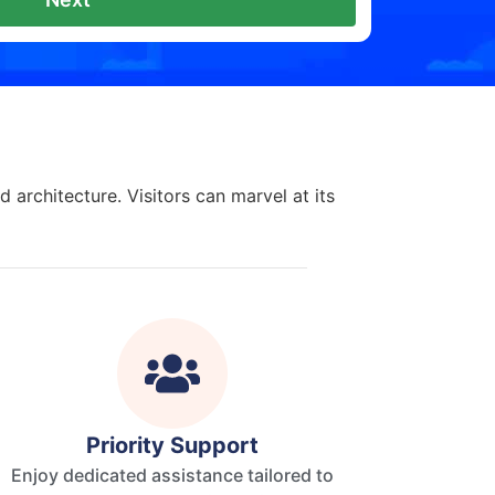
 architecture. Visitors can marvel at its
Priority Support
Enjoy dedicated assistance tailored to