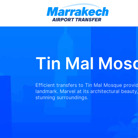
Tin Mal Mos
Efficient transfers to Tin Mal Mosque provid
landmark. Marvel at its architectural beauty,
stunning surroundings.