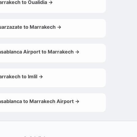
rrakech to Oualidia →
arzazate to Marrakech →
sablanca Airport to Marrakech →
rrakech to Imlil →
sablanca to Marrakech Airport →