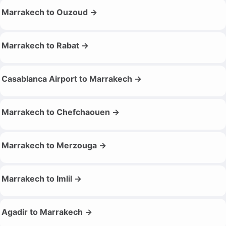
Marrakech to Ouzoud →
Marrakech to Rabat →
Casablanca Airport to Marrakech →
Marrakech to Chefchaouen →
Marrakech to Merzouga →
Marrakech to Imlil →
Agadir to Marrakech →