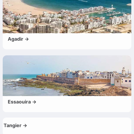
Agadir →
Essaouira →
Tangier →