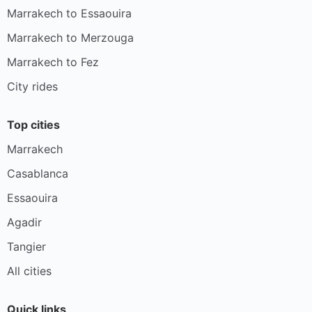
Marrakech to Essaouira
Marrakech to Merzouga
Marrakech to Fez
City rides
Top cities
Marrakech
Casablanca
Essaouira
Agadir
Tangier
All cities
Quick links