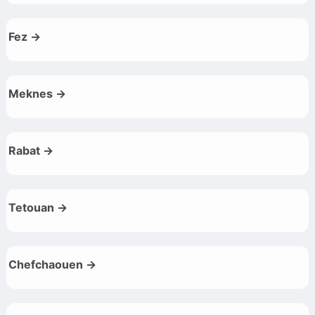
Fez →
Meknes →
Rabat →
Tetouan →
Chefchaouen →