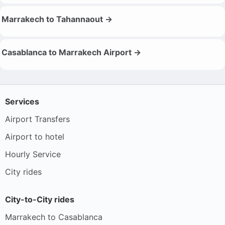
Marrakech to Tahannaout →
Casablanca to Marrakech Airport →
Services
Airport Transfers
Airport to hotel
Hourly Service
City rides
City-to-City rides
Marrakech to Casablanca