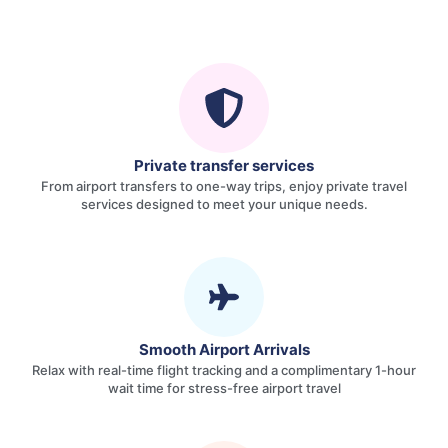
Private transfer services
From airport transfers to one-way trips, enjoy private travel
services designed to meet your unique needs.
Smooth Airport Arrivals
Relax with real-time flight tracking and a complimentary 1-hour
wait time for stress-free airport travel