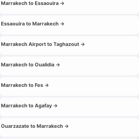
Marrakech to Essaouira →
Essaouira to Marrakech →
Marrakech Airport to Taghazout →
Marrakech to Oualidia →
Marrakech to Fes →
Marrakech to Agafay →
Ouarzazate to Marrakech →