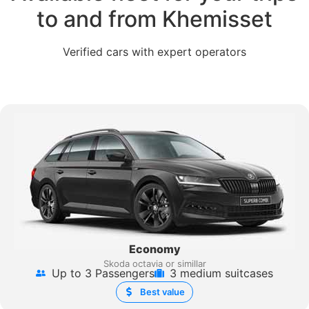
to and from Khemisset
Verified cars with expert operators
Economy
Skoda octavia or simillar
Up to 3 Passengers
3 medium suitcases
Best value