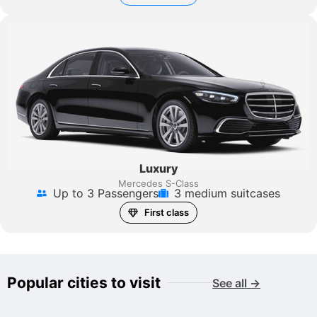
Luxury
Mercedes S-Class
Up to 3 Passengers
3 medium suitcases
First class
Popular cities to visit
See all →