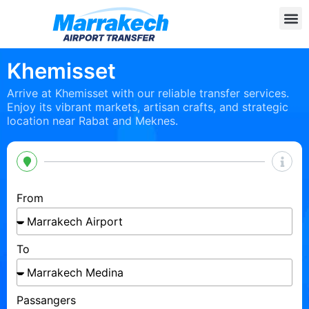
Khemisset
Arrive at Khemisset with our reliable transfer services.
Enjoy its vibrant markets, artisan crafts, and strategic
location near Rabat and Meknes.
From
To
Passangers