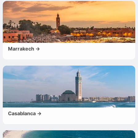
Marrakech →
Casablanca →