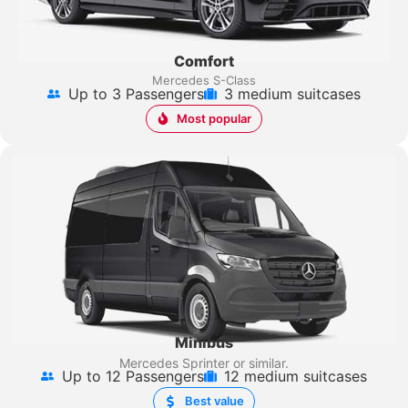
Comfort
Mercedes S-Class
Up to 3 Passengers
3 medium suitcases
Most popular
Minibus
Mercedes Sprinter
or similar.
Up to 12 Passengers
12 medium suitcases
Best value