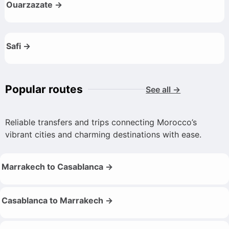
Ouarzazate →
Safi →
Popular routes
See all →
Reliable transfers and trips connecting Morocco’s
vibrant cities and charming destinations with ease.
Marrakech to Casablanca →
Casablanca to Marrakech →