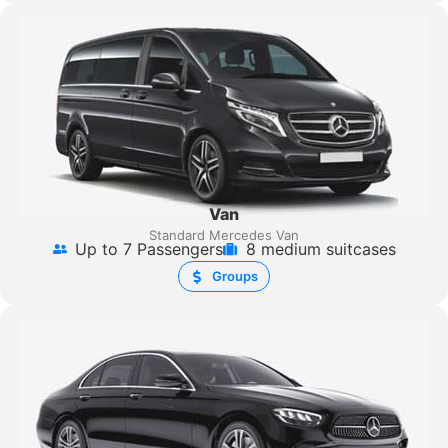
Van
Standard Mercedes Van
Up to 7 Passengers
8 medium suitcases
Groups