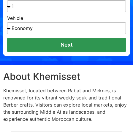
Vehicle
Next
About Khemisset
Khemisset, located between Rabat and Meknes, is
renowned for its vibrant weekly souk and traditional
Berber crafts. Visitors can explore local markets, enjoy
the surrounding Middle Atlas landscapes, and
experience authentic Moroccan culture.