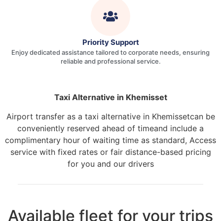
Priority Support
Enjoy dedicated assistance tailored to corporate needs, ensuring
reliable and professional service.
Taxi Alternative in Khemisset
Airport transfer as a taxi alternative in Khemissetcan be
conveniently reserved ahead of timeand include a
complimentary hour of waiting time as standard, Access
service with fixed rates or fair distance-based pricing
for you and our drivers
Available fleet for your trips